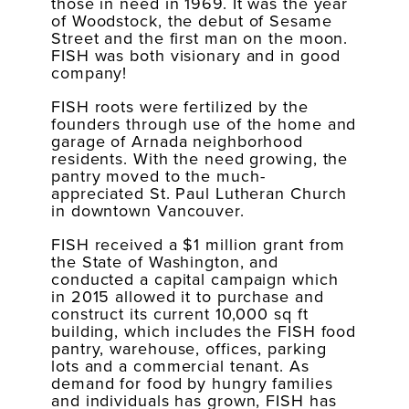
those in need in 1969. It was the year
of Woodstock, the debut of Sesame
Street and the first man on the moon.
FISH was both visionary and in good
company!
FISH roots were fertilized by the
founders through use of the home and
garage of Arnada neighborhood
residents. With the need growing, the
pantry moved to the much-
appreciated St. Paul Lutheran Church
in downtown Vancouver.
FISH received a $1 million grant from
the State of Washington, and
conducted a capital campaign which
in 2015 allowed it to purchase and
construct its current 10,000 sq ft
building, which includes the FISH food
pantry, warehouse, offices, parking
lots and a commercial tenant. As
demand for food by hungry families
and individuals has grown, FISH has