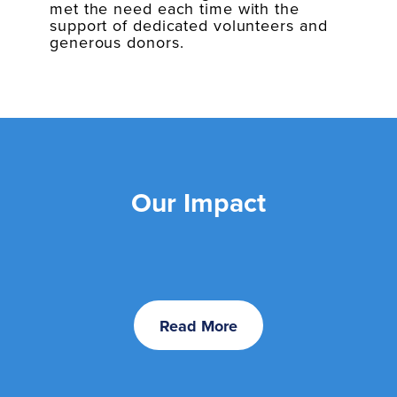
met the need each time with the
support of dedicated volunteers and
generous donors.
Our Impact
Read More