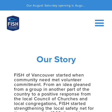
Our August Saturday opening is Augu...
Our Story
FISH of Vancouver started when
community need met volunteer
commitment. From an idea gleaned
from a group in another part of the
country to a positive response from
the local Council of Churches and
local congregations, FISH started
strengthening the local safety net for